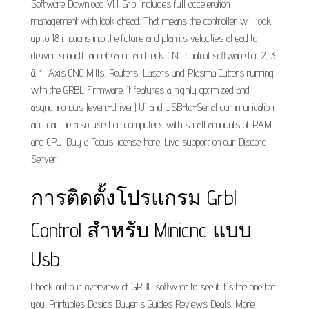
Software Download V1.1; Grbl includes full acceleration
management with look ahead. That means the controller will look
up to 18 motions into the future and plan its velocities ahead to
deliver smooth acceleration and jerk. CNC control software for 2, 3
& 4-Axis CNC Mills, Routers, Lasers and Plasma Cutters running
with the GRBL Firmware. It features a highly optimized and
asynchronous (event-driven) UI and USB-to-Serial communication
and can be also used on computers with small amounts of RAM
and CPU. Buy a Focus license here. Live support on our Discord
Server.
การติดตั้งโปรแกรม Grbl
Control สำหรับ Minicnc แบบ
Usb.
Check out our overview of GRBL software to see if it's the one for
you. Printables Basics Buyer's Guides Reviews Deals. More.