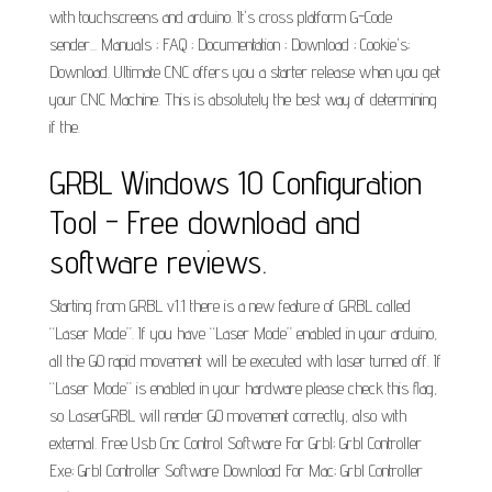
with touchscreens and arduino. It's cross platform G-Code
sender... Manuals ; FAQ ; Documentation ; Download ; Cookie's;
Download. Ultimate CNC offers you a starter release when you get
your CNC Machine. This is absolutely the best way of determining
if the.
GRBL Windows 10 Configuration
Tool - Free download and
software reviews.
Starting from GRBL v1.1 there is a new feature of GRBL called
“Laser Mode”. If you have “Laser Mode” enabled in your arduino,
all the G0 rapid movement will be executed with laser turned off. If
“Laser Mode” is enabled in your hardware please check this flag,
so LaserGRBL will render G0 movement correctly, also with
external. Free Usb Cnc Control Software For Grbl; Grbl Controller
Exe; Grbl Controller Software Download For Mac; Grbl Controller