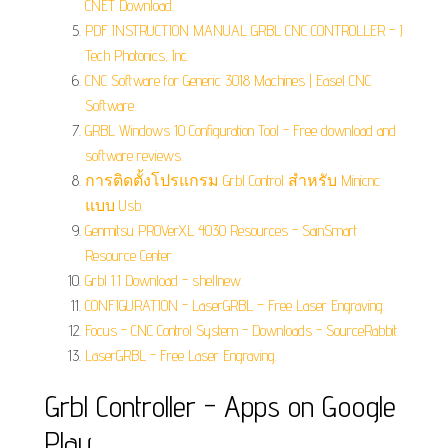
CNET Download.
PDF INSTRUCTION MANUAL GRBL CNC CONTROLLER - J
Tech Photonics, Inc.
CNC Software for Generic 3018 Machines | Easel CNC
Software.
GRBL Windows 10 Configuration Tool - Free download and
software reviews.
การติดตั้งโปรแกรม Grbl Control สำหรับ Minicnc
แบบ Usb.
Genmitsu PROVerXL 4030 Resources - SainSmart
Resource Center.
Grbl 1.1 Download - shellnew.
CONFIGURATION - LaserGRBL – Free Laser Engraving.
Focus - CNC Control System - Downloads - SourceRabbit.
LaserGRBL - Free Laser Engraving.
Grbl Controller - Apps on Google
Play.