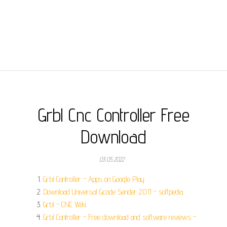
Grbl Cnc Controller Free
Download
03.05.2022
Grbl Controller - Apps on Google Play.
Download Universal Gcode Sender 2.0.11 - softpedia.
Grbl - CNC Wiki.
Grbl Controller - Free download and software reviews -