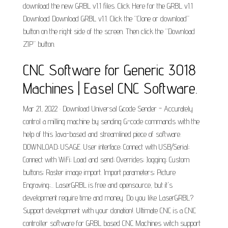
download the new GRBL v1.1 files. Click Here for the GRBL v1.1
Download Download GRBL v1.1. Click the “Clone or download”
button on the right side of the screen. Then click the “Download
ZIP” button.
CNC Software for Generic 3018
Machines | Easel CNC Software.
Mar 21, 2022 · Download Universal Gcode Sender - Accurately
control a milling machine by sending G-code commands with the
help of this Java-based and streamlined piece of software.
DOWNLOAD; USAGE. User interface; Connect with USB/Serial;
Connect with WiFi; Load and send; Overrides; Jogging; Custom
buttons; Raster image import. Import parameters; Picture
Engraving;... LaserGRBL is free and opensource, but it's
development require time and money. Do you like LaserGRBL?
Support development with your donation!. Ultimate CNC is a CNC
controller software for GRBL based CNC Machines witch support