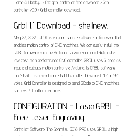
Home & Hobby;... › Cnc grbl controller free download › Grbl
controller v0.9 › Grbl controller download.
Grbl 1.1 Download - shellnew.
May 27, 2022 · GRBL is an open source software or firmware that
enables motion control of CNC machines. We can easily install the
GRBL firmware onto the Arduino, so we can immediately get a
low cost, high performance CNC controller. GRBL uses G-code as
input and outputs motion control via Arduino. Is GRBL software
free? GRBL is a Read more. Grbl Controller. Download. 4.2 on 924
votes. Grbl Controller is designed to send GCode to CNC machines,
such as 3D milling machines.
CONFIGURATION - LaserGRBL –
Free Laser Engraving.
Controller Software: The Genmitsu 3018-PRO uses GRBL, a high-