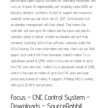
performance open-source software for controlling movement, and
runs on Arduino. Its dependability and simplicity make GRBL an
industry standard, so there’s no lack of support and resources
available when you get stuck. Jan 23, 2021 · Grbl includes full
acceleration management with look ahead. That means the
controller will look up to 18 motions into the future and plan its
velocities ahead to deliver smooth acceleration and jerk-free
cornering. Licensing: Grbl is free software, released under the
GPLv3 license. For more information and help, check out our Wiki
pages!. Grbl control 0.8.1 free download. motion5 motion 5 is a
specialised variant of GRBL which is focused on motion of up to
five CNC axes and lase... motion 5 is a specialised variant of GRBL
which is focused on motion of up to five CNC axes and laser
processing instead of milling. It supports ATMega MCUs running
with up to 20 MHz and provides.
Focus - CNC Control System -
Downloads - SourceRabbit.