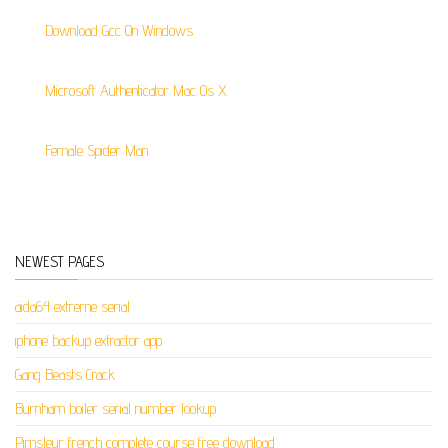
Download Gcc On Windows
Microsoft Authenticator Mac Os X
Female Spider Man
NEWEST PAGES
aida64 extreme serial
iphone backup extractor app
Gang Beasts Crack
Burnham boiler serial number lookup
Pimsleur french complete course free download