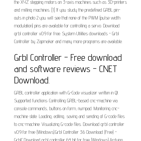
the XYZ stepping motors on 3-axis machines such as 3D-printers
and milling machines. [1] If you study the predefined GRBL pin-
outs in photo 2 you will see that none of the PWM (pulse width
modulation) pins are available for controlling a servo. Download
grbl controller v0.9 for free. System Utilities downloads - Grbl
Controller by Zapmaker and many more programs are available.
Grbl Controller - Free download
and software reviews - CNET
Download.
GRBL controller application with G-Code visualizer written in Qt.
Supported functions: Controlling GRBL-based cnc-machine via
console commands, buttons on form, numpad. Monitoring cnc-
machine state. Loading, editing, saving and sending of G-code files
to cnc-machine. Visualizing G-code files. Download grbl controller
v0.9 for free (Windows).Grbl Controller 3.6 Download (Free) -
GrblC.Download grbl controller 64 bit for free (Windows).Arduino