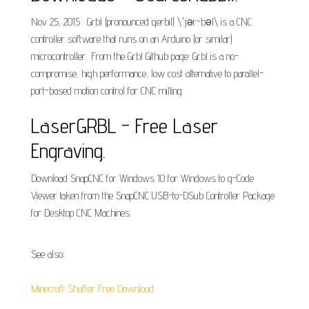
Nov 25, 2015 · Grbl (pronounced gerbil) \ˈjər-bəl\ is a CNC
controller software that runs on an Arduino (or similar)
microcontroller.. From the Grbl Github page: Grbl is a no-
compromise, high performance, low cost alternative to parallel-
port-based motion control for CNC milling.
LaserGRBL - Free Laser
Engraving.
Download SnapCNC for Windows 10 for Windows to g-Code
Viewer taken from the SnapCNC USB-to-DSub Controller Package
for Desktop CNC Machines.
See also:
Minecraft Shafter Free Download