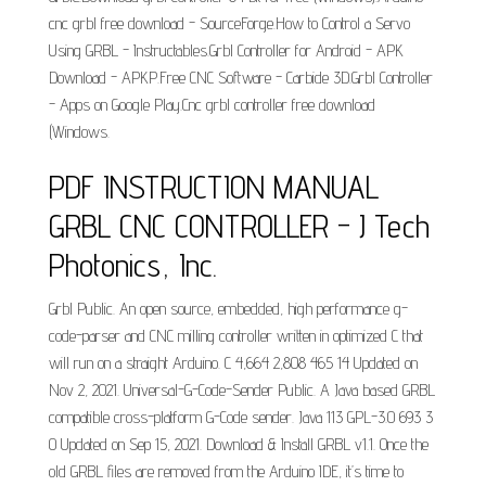
cnc grbl free download - SourceForge.How to Control a Servo
Using GRBL - Instructables.Grbl Controller for Android - APK
Download - APKP.Free CNC Software - Carbide 3D.Grbl Controller
- Apps on Google Play.Cnc grbl controller free download
(Windows.
PDF INSTRUCTION MANUAL
GRBL CNC CONTROLLER - J Tech
Photonics, Inc.
Grbl Public. An open source, embedded, high performance g-
code-parser and CNC milling controller written in optimized C that
will run on a straight Arduino. C 4,664 2,808 465 14 Updated on
Nov 2, 2021. Universal-G-Code-Sender Public. A Java based GRBL
compatible cross-platform G-Code sender. Java 113 GPL-3.0 693 3
0 Updated on Sep 15, 2021. Download & Install GRBL v1.1. Once the
old GRBL files are removed from the Arduino IDE, it’s time to