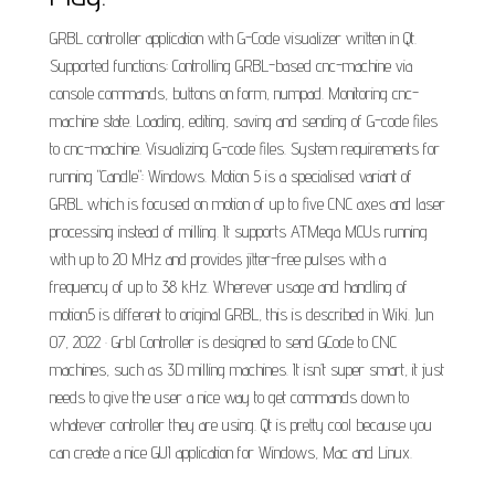
GRBL controller application with G-Code visualizer written in Qt.
Supported functions: Controlling GRBL-based cnc-machine via
console commands, buttons on form, numpad. Monitoring cnc-
machine state. Loading, editing, saving and sending of G-code files
to cnc-machine. Visualizing G-code files. System requirements for
running "Candle": Windows. Motion 5 is a specialised variant of
GRBL which is focused on motion of up to five CNC axes and laser
processing instead of milling. It supports ATMega MCUs running
with up to 20 MHz and provides jitter-free pulses with a
frequency of up to 38 kHz. Wherever usage and handling of
motion5 is different to original GRBL, this is described in Wiki. Jun
07, 2022 · Grbl Controller is designed to send GCode to CNC
machines, such as 3D milling machines. It isn’t super smart, it just
needs to give the user a nice way to get commands down to
whatever controller they are using. Qt is pretty cool because you
can create a nice GUI application for Windows, Mac and Linux.