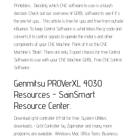
Printables;... Deciding which CNC software to use is a tough
decision. Check out our overview of GRBL software to see if it's
the one for you.... This article is free for you and free from outside
influence. To keep. Control Software is what takes the g-code and
converts it to control signals to operate the motors and other
components of your CNC Machine. Think of it as the CNC
Machine's "Brain". There are only 3 good choices for free Control
Software to use with your CNC Machine: GRBL. Free CNC Control
Software.
Genmitsu PROVerXL 4030
Resources - SainSmart
Resource Center.
Download grbl controller 64 bit for free. System Utilities
downloads - Grbl Controller by Zapmaker and many more
programs are available... Windows Mac. Office Tools; Business;