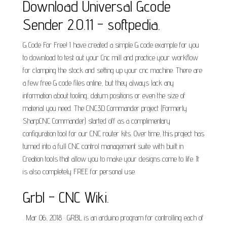
Download Universal Gcode
Sender 2.0.11 - softpedia.
G Code For Free! I have created a simple G code example for you
to download to test out your Cnc mill and practice your workflow
for clamping the stock and setting up your cnc machine. There are
a few free G code files online, but they always lack any
information about tooling, datum positions or even the size of
material you need. The CNC3D Commander project (Formerly
SharpCNC Commander) started off as a complimentary
configuration tool for our CNC router kits. Over time, this project has
turned into a full CNC control management suite with built in
Creation tools that allow you to make your designs come to life. It
is also completely FREE for personal use.
Grbl - CNC Wiki.
. Mar 06, 2018 · GRBL is an arduino program for controlling each of