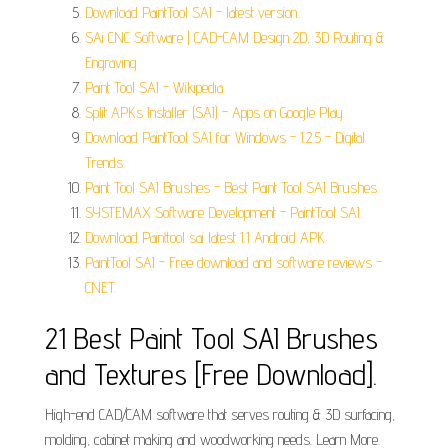
Download PaintTool SAI - latest version.
SAi CNC Software | CAD-CAM Design 2D, 3D Routing &
Engraving.
Paint Tool SAI - Wikipedia.
Split APKs Installer (SAI) - Apps on Google Play.
Download PaintTool SAI for Windows - 1.2.5 - Digital
Trends.
Paint Tool SAI Brushes - Best Paint Tool SAI Brushes.
SYSTEMAX Software Development - PaintTool SAI.
Download Painttool sai latest 1.1 Android APK.
PaintTool SAI - Free download and software reviews -
CNET.
21 Best Paint Tool SAI Brushes
and Textures [Free Download].
High-end CAD/CAM software that serves routing & 3D surfacing,
molding, cabinet making and woodworking needs. Learn More.