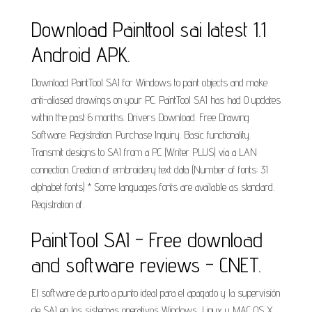
Download Painttool sai latest 1.1
Android APK.
Download PaintTool SAI for Windows to paint objects and make
anti-aliased drawings on your PC. PaintTool SAI has had 0 updates
within the past 6 months. Drivers Download. Free Drawing
Software. Registration. Purchase Inquiry. Basic functionality.
Transmit designs to SAI from a PC (Writer PLUS) via a LAN
connection. Creation of embroidery text data (Number of fonts: 31
alphabet fonts) * Some languages fonts are available as standard.
Registration of.
PaintTool SAI - Free download
and software reviews - CNET.
El software de punto a punto ideal para el apagado y la supervisión
de SAI en los sistemas operativos Windows, Linux y MAC OS X.