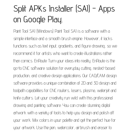
Split APKs Installer (SAI) - Apps
on Google Play.
Paint Tool SAI (Windows) Paint Tool SAI is a software with a
simple interface and a smooth brush engine. However, it lacks
functions such as text input, gradients, and figure drawing, so we
recommend it for artists who want to create illustrations rather
than comics. EnRoute Turn your ideas into reality. EnRoute is the
go-to CNC software solution for everyday cutting, nested-based
production, and creative design applications. Our CAD/CAM design
software provides a unique combination of 2D and 3D design and
toolpath capabilities for CNC routers, lasers, plasma, waterjet and
knife cutters. Let your creativity run wild with this professional
drawing and painting software. You can create stunning digital
artwork with a variety of tools to help you design and polish off
your work. Mix colors in your palette and get the perfect hue for
your artwork. Use the pen, watercolor, airbrush and eraser to