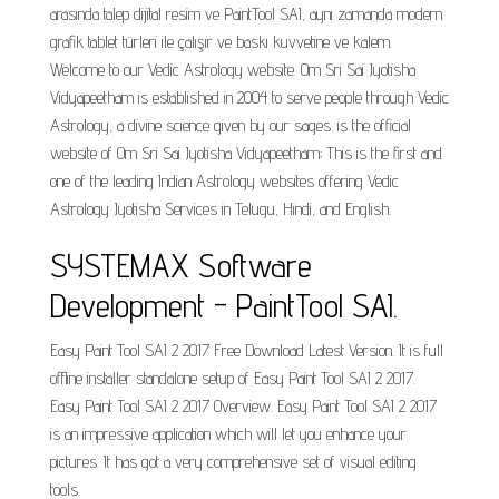
arasında talep dijital resim ve PaintTool SAI, aynı zamanda modern
grafik tablet türleri ile çalışır ve baskı kuvvetine ve kalem.
Welcome to our Vedic Astrology website. Om Sri Sai Jyotisha
Vidyapeetham is established in 2004 to serve people through Vedic
Astrology, a divine science given by our sages. is the official
website of Om Sri Sai Jyotisha Vidyapeetham; This is the first and
one of the leading Indian Astrology websites offering Vedic
Astrology Jyotisha Services in Telugu, Hindi, and English.
SYSTEMAX Software
Development - PaintTool SAI.
Easy Paint Tool SAI 2 2017 Free Download Latest Version. It is full
offline installer standalone setup of Easy Paint Tool SAI 2 2017.
Easy Paint Tool SAI 2 2017 Overview. Easy Paint Tool SAI 2 2017
is an impressive application which will let you enhance your
pictures. It has got a very comprehensive set of visual editing
tools.