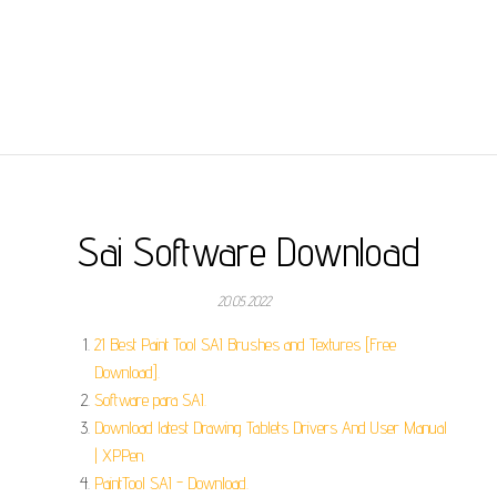
Sai Software Download
20.05.2022
21 Best Paint Tool SAI Brushes and Textures [Free
Download].
Software para SAI.
Download latest Drawing Tablets Drivers And User Manual
| XPPen.
PaintTool SAI - Download.