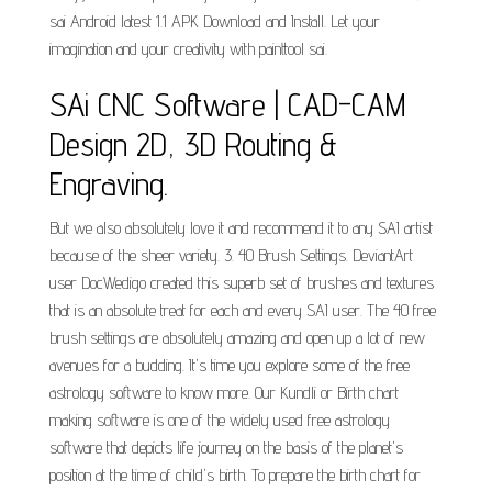
sai Android latest 1.1 APK Download and Install. Let your
imagination and your creativity with painttool sai.
SAi CNC Software | CAD-CAM
Design 2D, 3D Routing &
Engraving.
But we also absolutely love it and recommend it to any SAI artist
because of the sheer variety. 3. 40 Brush Settings. DeviantArt
user DocWedigo created this superb set of brushes and textures
that is an absolute treat for each and every SAI user. The 40 free
brush settings are absolutely amazing and open up a lot of new
avenues for a budding. It's time you explore some of the free
astrology software to know more. Our Kundli or Birth chart
making software is one of the widely used free astrology
software that depicts life journey on the basis of the planet's
position at the time of child's birth. To prepare the birth chart for