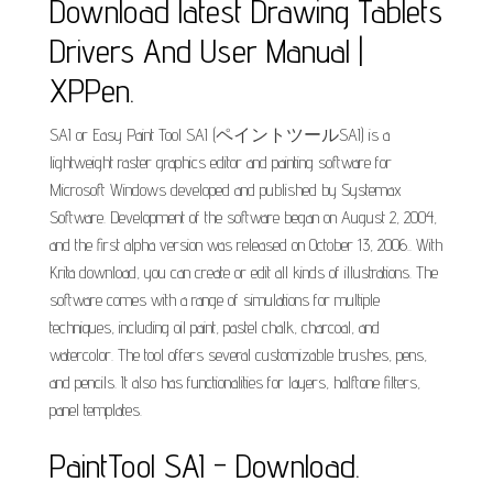
Download latest Drawing Tablets
Drivers And User Manual |
XPPen.
SAI or Easy Paint Tool SAI (ペイントツールSAI) is a
lightweight raster graphics editor and painting software for
Microsoft Windows developed and published by Systemax
Software. Development of the software began on August 2, 2004,
and the first alpha version was released on October 13, 2006.. With
Krita download, you can create or edit all kinds of illustrations. The
software comes with a range of simulations for multiple
techniques, including oil paint, pastel chalk, charcoal, and
watercolor. The tool offers several customizable brushes, pens,
and pencils. It also has functionalities for layers, halftone filters,
panel templates.
PaintTool SAI - Download.