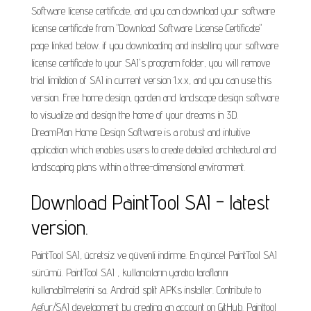
Software license certificate, and you can download your software
license certificate from "Download Software License Certificate"
page linked below. if you downloading and installing your software
license certificate to your SAI's program folder, you will remove
trial limitation of SAI in current version 1.x.x, and you can use this
version. Free home design, garden and landscape design software
to visualize and design the home of your dreams in 3D.
DreamPlan Home Design Software is a robust and intuitive
application which enables users to create detailed architectural and
landscaping plans within a three-dimensional environment.
Download PaintTool SAI - latest
version.
PaintTool SAI, ücretsiz ve güvenli indirme. En güncel PaintTool SAI
sürümü. PaintTool SAI , kullanıcıların yaratıcı taraflarını
kullanabilmelerini sa. Android split APKs installer. Contribute to
Aefyr/SAI development by creating an account on GitHub. Painttool