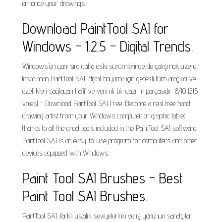
enhance your drawings.
Download PaintTool SAI for
Windows - 1.2.5 - Digital Trends.
Windows'un yanı sıra daha eski sürümlerinde de çalışmak üzere
tasarlanan PaintTool SAI, dijital boyama için gerekli tüm araçları ve
özellikleri sağlayan hafif ve verimli bir yazılım parçasıdır. 8/10 (215
votes) - Download PaintTool SAI Free. Become a real free hand
drawing artist from your Windows computer or graphic tablet
thanks to all the great tools included in the PaintTool SAI software.
PaintTool SAI is an easy-to-use program for computers and other
devices equipped with Windows.
Paint Tool SAI Brushes - Best
Paint Tool SAI Brushes.
PaintTool SAI, farklı ustalık seviyelerinin ve iş yönünün sanatçıları