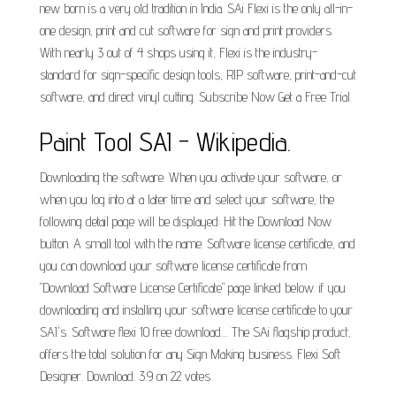
new born is a very old tradition in India. SAi Flexi is the only all-in-
one design, print and cut software for sign and print providers.
With nearly 3 out of 4 shops using it, Flexi is the industry-
standard for sign-specific design tools, RIP software, print-and-cut
software, and direct vinyl cutting. Subscribe Now Get a Free Trial.
Paint Tool SAI - Wikipedia.
Downloading the software. When you activate your software, or
when you log into at a later time and select your software, the
following detail page will be displayed: Hit the Download Now
button. A small tool with the name. Software license certificate, and
you can download your software license certificate from
"Download Software License Certificate" page linked below. if you
downloading and installing your software license certificate to your
SAI's. Software flexi 10 free download.... The SAi flagship product,
offers the total solution for any Sign Making business. Flexi Soft
Designer. Download. 3.9 on 22 votes.