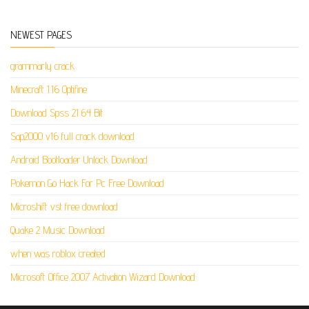
NEWEST PAGES
grammarly crack
Minecraft 1.16 Optifine
Download Spss 21 64 Bit
Sap2000 v16 full crack download
Android Bootloader Unlock Download
Pokemon Go Hack For Pc Free Download
Microshift vst free download
Quake 2 Music Download
when was roblox created
Microsoft Office 2007 Activation Wizard Download