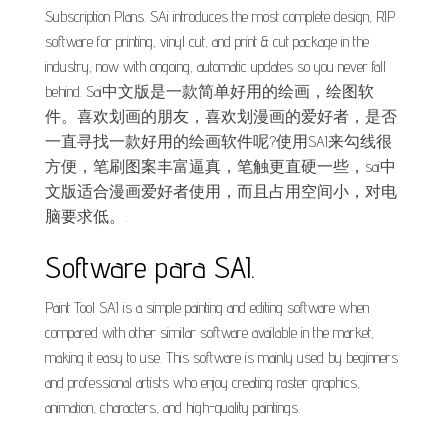
Subscription Plans. SAi introduces the most complete design, RIP
software for printing, vinyl cut, and print & cut package in the
industry, now with ongoing, automatic updates so you never fall
behind. Sai中文版是一款简单好用的绘画，绘图软
件。喜欢划画的朋友，喜欢划漫画的爱好者，是否
一直寻找一款好用的绘画软件呢?使用SAI来勾线很
方便，笔刷图案丰富逼真，笔触更直硬一些，sai中
文版适合漫画爱好者使用，而且占用空间小，对电
脑要求低。.
Software para SAI.
Paint Tool SAI is a simple painting and editing software when
compared with other similar software available in the market,
making it easy to use. This software is mainly used by beginners
and professional artists who enjoy creating raster graphics,
animation, characters, and high-quality paintings.