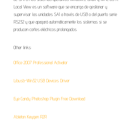
Local View es un software que se encarga de gestionar y
supervisar las unidades SAI a través de USB o del puerto serie
RS232 y que apagará automáticamente los sistemas si se
producen cortes eléctricos prolongados.
Other links:
Office 2007 Professional Activator
Libusb-Win32 USB Devices Driver
Eye Candy Photoshop Plugin Free Download
Ableton Keygen R2R